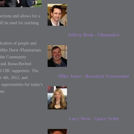
ctions and allows for a
ill be used for teaching
Jeffrey Roth - Filmmaker
dication of people and
Mike Durst /Planetarium
, the Community
rank Russo/Bechtel
nd CBC supporters. The
Mike Joner - Research Astronomer
r 4th, 2012, and
 opportunities for today's
ons.
Lucy West - Space Artist