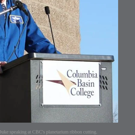
uke speaking at CBC's planetarium ribbon cutting.