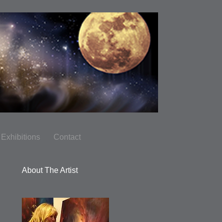
Exhibitions
Contact
About The Artist