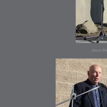
Above Pho