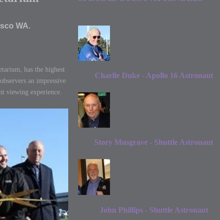
asco WA.
tarium, has the highest
Charlie Duke - Apollo 16 Astronaut
 observers an impressive
nt viewing experience.
Story Musgrave - Shuttle Astronaut
John Phillips - Shuttle Astronaut