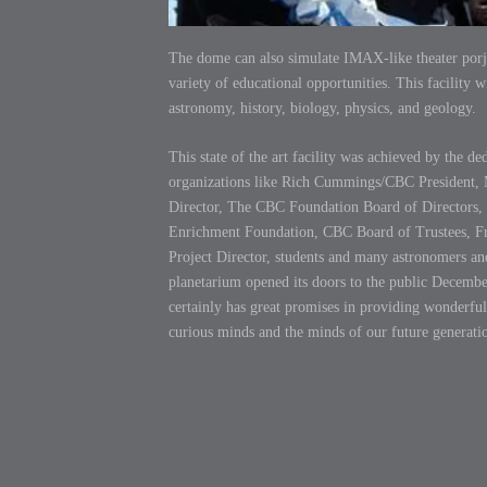
The dome can also simulate IMAX-like theater porje
variety of educational opportunities. This facility w
astronomy, history, biology, physics, and geology.
This state of the art facility was achieved by the de
organizations like Rich Cummings/CBC President, 
Director, The CBC Foundation Board of Directors
Enrichment Foundation, CBC Board of Trustees, F
Project Director, students and many astronomers a
planetarium opened its doors to the public Decembe
certainly has great promises in providing wonderful
curious minds and the minds of our future generati