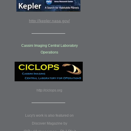
http://kepler.nasa.gov/
Cassini Imaging Central Laboratory
Operations
http://ciclops.org
Lucy's work is also featured on
Discover Magazine by