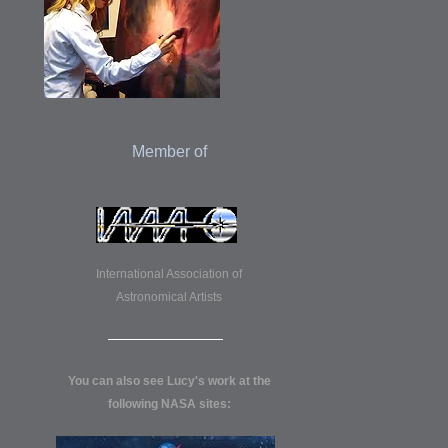
Member of
International Association of
Astronomical Artists
You can also see Lucy's work at the
following NASA sites: