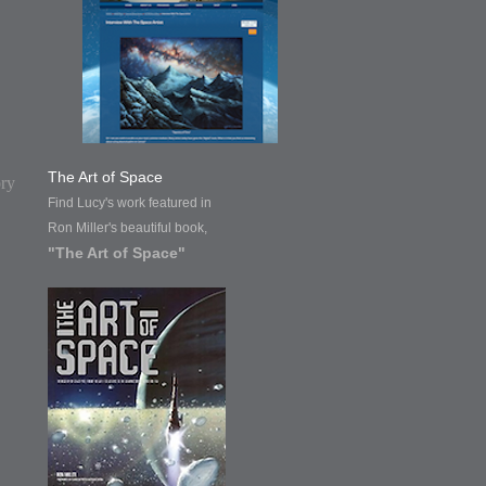
The Art of Space
ory
Find Lucy's work featured in
Ron Miller's beautiful book,
"The Art of Space"