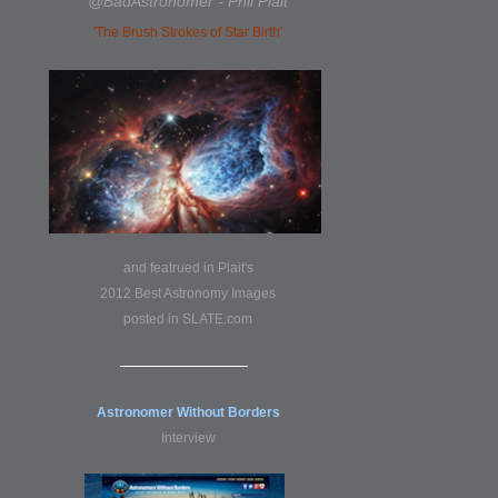
@BadAstronomer - Phil Plait
'The Brush Strokes of Star Birth'
and featrued in Plait's
2012 Best Astronomy Images
posted in
SLATE.com
Astronomer Without Borders
Interview