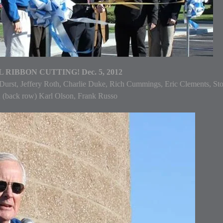
 RIBBON CUTTING! Dec. 5, 2012
 Durst, Jeffery Roth, Charlie Duke, Rich Cummings, Eric Clements, St
 (back row) Karl Olson, Frank Russo