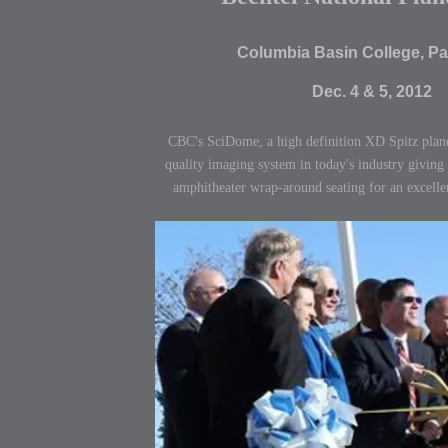
Columbia Basin College, P
Dec. 4 & 5, 2012
CBC's SciDome, a high definition XD Spitz plane
quality imaging system in today's industry giving
amphitheater wrap-around seating for an excelle