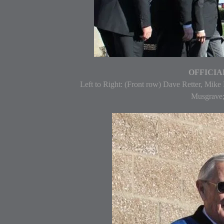
OFFICIAL
Left to Right: (Front row) Dave Retter, Mike
Musgrave;