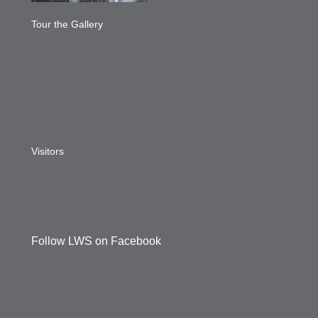
Tour the Gallery
Visitors
Follow LWS on Facebook