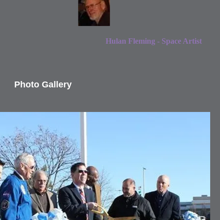
Hulan Fleming - Space Artist
Photo Gallery