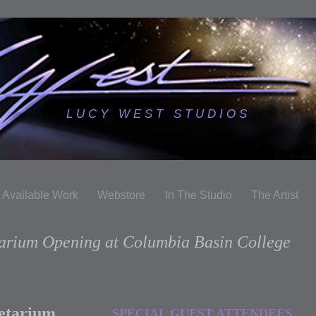
L U C Y W E S T S T U D I O S
Available Work
Webstore
In The Studio
The Artist
tarium Opening at Columbia Basin College
netarium
SPECIAL GUEST ATTENDEES