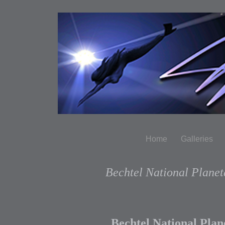
Home
Galleries
Bechtel National Plane
Bechtel National Pla