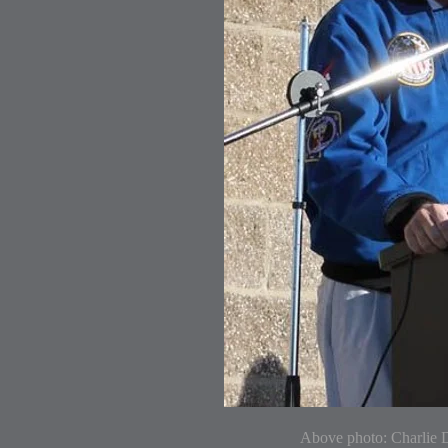
Above photo: Charlie D