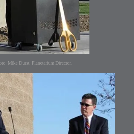
to: Mike Durst, Planetarium Director.