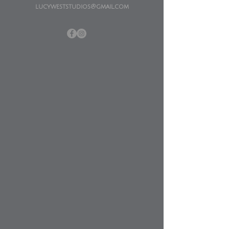
lucyweststudios@gmail.com