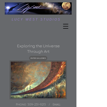
L U C Y W E S T S T U D I O S
Exploring the Universe
Through Art
ENTER GALLERIES
Phone:
509-251-9215
/
Email: